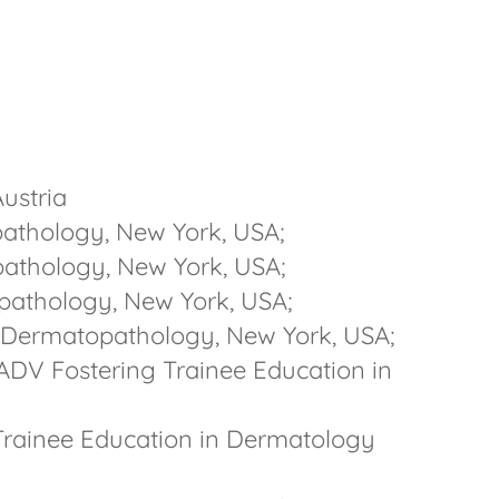
Austria
athology, New York, USA;
athology, New York, USA;
pathology, New York, USA;
 Dermatopathology, New York, USA;
ADV Fostering Trainee Education in
 Trainee Education in Dermatology