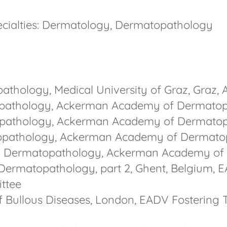
pecialties: Dermatology, Dermatopathology
pathology, Medical University of Graz, Graz, 
atopathology, Ackerman Academy of Dermatop
atopathology, Ackerman Academy of Dermatop
matopathology, Ackerman Academy of Dermato
p in Dermatopathology, Ackerman Academy of
Dermatopathology, part 2, Ghent, Belgium, E
ttee
of Bullous Diseases, London, EADV Fostering