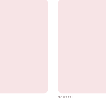
NOUTATI