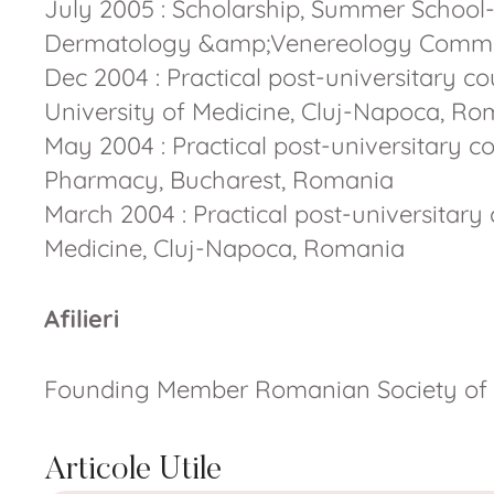
July 2005 : Scholarship, Summer School-
Dermatology &amp;Venereology Commi
Dec 2004 : Practical post-universitary 
University of Medicine, Cluj-Napoca, R
May 2004 : Practical post-universitary co
Pharmacy, Bucharest, Romania
March 2004 : Practical post-universitary
Medicine, Cluj-Napoca, Romania
Afilieri
Founding Member Romanian Society of
Articole Utile