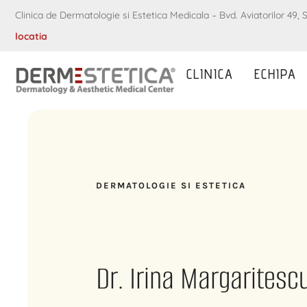
Clinica de Dermatologie si Estetica Medicala – Bvd. Aviatorilor 49, S
locatia
CLINICA
ECHIPA
DERMATOLOGIE SI ESTETICA
Dr. Irina Margaritesc