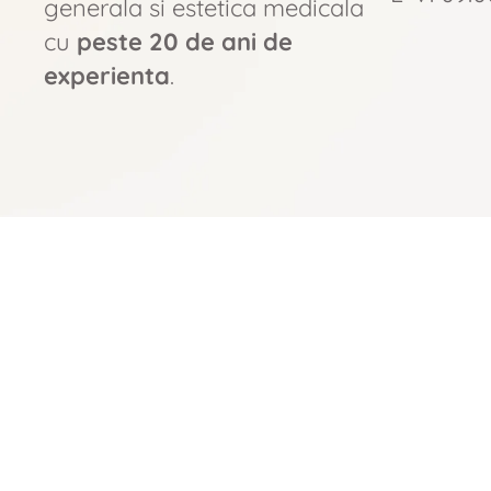
generala si estetica medicala
cu
peste 20 de ani de
experienta
.