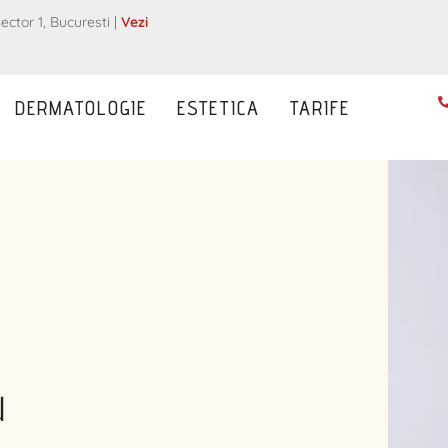
ector 1, Bucuresti |
Vezi
DERMATOLOGIE
ESTETICA
TARIFE
u