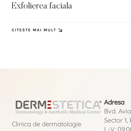
Exfolierea faciala
CITESTE MAI MULT
Adresa
Bvd. Avia
Sector 1,
Clinica de dermatologie
L-V: 09:0