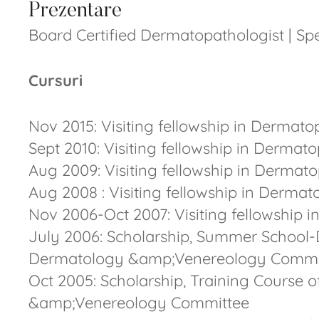
Prezentare
Board Certified Dermatopathologist | S
Cursuri
Nov 2015: Visiting fellowship in Dermato
Sept 2010: Visiting fellowship in Derm
Aug 2009: Visiting fellowship in Derm
Aug 2008 : Visiting fellowship in Der
Nov 2006-Oct 2007: Visiting fellowshi
July 2006: Scholarship, Summer School-
Dermatology &amp;Venereology Commi
Oct 2005: Scholarship, Training Course 
&amp;Venereology Committee