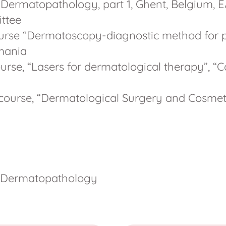
Dermatopathology, part 1, Ghent, Belgium, E
ttee
course “Dermatoscopy-diagnostic method for p
omania
urse, “Lasers for dermatological therapy”, “C
 course, “Dermatological Surgery and Cosmeti
 Dermatopathology