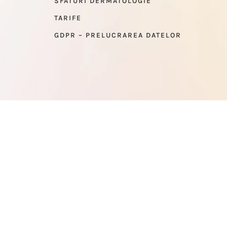
SFATURI DERMATOLOGIE
TARIFE
GDPR – PRELUCRAREA DATELOR