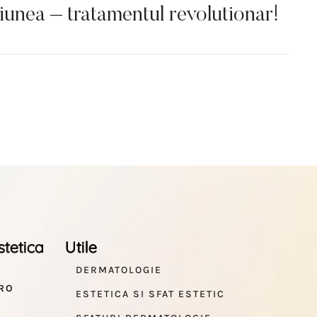
nea – tratamentul revolutionar!
stetica
Utile
DERMATOLOGIE
RO
ESTETICA SI SFAT ESTETIC