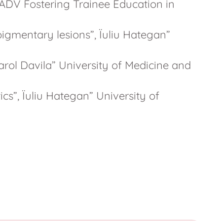
ADV Fostering Trainee Education in
igmentary lesions”, Ïuliu Hategan”
arol Davila” University of Medicine and
cs”, Ïuliu Hategan” University of