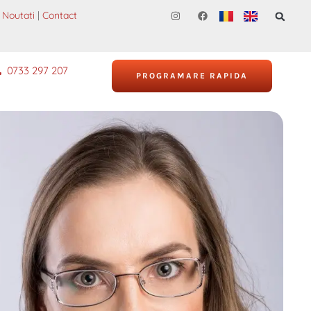
Noutati
|
Contact
0733 297 207
PROGRAMARE RAPIDA