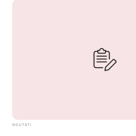
NOUTATI