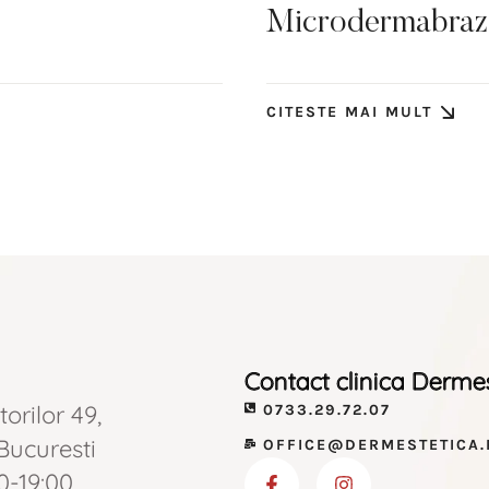
Microdermabraziu
CITESTE MAI MULT
Contact clinica Derme
torilor 49,
0733.29.72.07
 Bucuresti
OFFICE@DERMESTETICA.
0-19:00